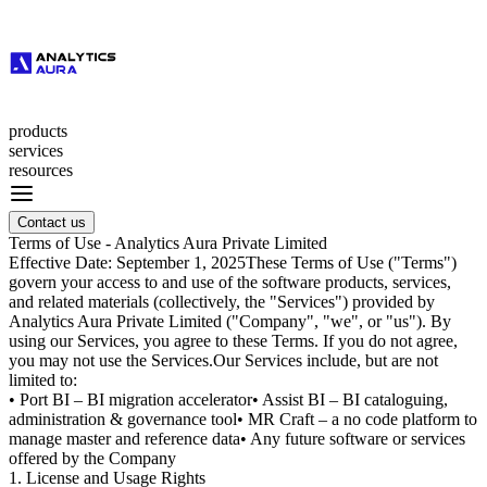
products
services
resources
Contact us
Terms of Use - Analytics Aura Private Limited
Effective Date:
September 1, 2025
These Terms of Use ("Terms")
govern your access to and use of the software products, services,
and related materials (collectively, the "Services") provided by
Analytics Aura Private Limited
("Company", "we", or "us"). By
using our Services, you agree to these Terms. If you do not agree,
you may not use the Services.
Our Services include, but are not
limited to:
•
Port BI
– BI migration accelerator
•
Assist BI
– BI cataloguing,
administration & governance tool
•
MR Craft
– a no code platform to
manage master and reference data
• Any future software or services
offered by the Company
1. License and Usage Rights