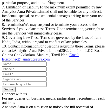
particular purpose, and non-infringement.
7. Limitation of Liability
To the maximum extent permitted by law,
Analytics Aura Private Limited
shall not be liable for any indirect,
incidental, special, or consequential damages arising from your use
of the Services.
8. Termination
We may suspend or terminate your access to the
Services if you violate these Terms. Upon termination, your right to
use the Services will immediately cease.
9. Governing Law
These Terms are governed by the laws of
Tamil
Nadu, India,
without regard to conflict of law principles.
10. Contact Information
For questions regarding these Terms, please
contact:
Analytics Aura Private Limited
26/2, 2nd floor, LDC Road,
Chinna Chokkikulam, Madurai, Tamil Nadu
Email:
letsconnect@analyticsaura.com
Submit
Connect with us
For any queries on business, media, partnerships, recruitment, reach
out to us
Analytics Aura is on a mission to unlock the full potential of