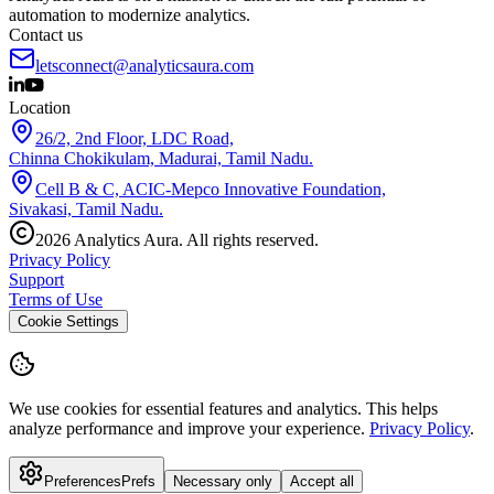
automation to modernize analytics.
Contact us
letsconnect@analyticsaura.com
Location
26/2, 2nd Floor, LDC Road,
Chinna Chokikulam, Madurai, Tamil Nadu.
Cell B & C, ACIC-Mepco Innovative Foundation,
Sivakasi, Tamil Nadu.
2026
Analytics Aura. All rights reserved.
Privacy Policy
Support
Terms of Use
Cookie Settings
We use cookies for essential features and analytics.
This helps
analyze performance and improve your experience.
Privacy Policy
.
Preferences
Prefs
Necessary only
Accept all