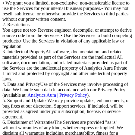
• We grant you a limited, non-exclusive, non-transferable license to
use the Services for your internal business purposes.
• You may not
resell, sublicense, or otherwise provide the Services to third parties
without our prior written consent.
2. Restrictions
You agree not to:
• Reverse engineer, decompile, or attempt to derive
source code from the Services.
• Use the Services to build competing
products.
• Use the Services in violation of any applicable law or
regulation.
3. Intellectual Property
All software, documentation, and related
materials provided as part of the Services are the intellectual All
software, documentation, and related materials provided as part of
the Services are the intellectual property of
Analytics Aura Private
Limited
and protected by copyright and other intellectual property
laws.
4. Data and Privacy
Use of the Services may involve processing of
data. We handle such data in accordance with our
Privacy Policy
(available at:
Analytics Aura | Privacy Policy
).
5. Support and Updates
We may provide updates, enhancements, or
bug fixes at our discretion. Support services, if included, will be
provided as agreed under your subscription, license, or service
agreement.
6. Disclaimer of Warranties
The Services are provided "as is"
without warranties of any kind, whether express or implied. We
disclaim all warranties including merchantability, fitness for a