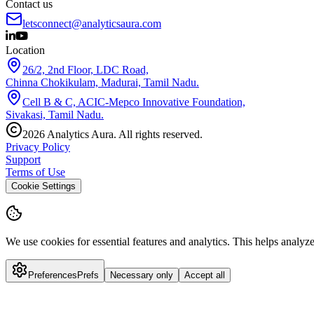
Contact us
letsconnect@analyticsaura.com
Location
26/2, 2nd Floor, LDC Road,
Chinna Chokikulam, Madurai, Tamil Nadu.
Cell B & C, ACIC-Mepco Innovative Foundation,
Sivakasi, Tamil Nadu.
2026
Analytics Aura. All rights reserved.
Privacy Policy
Support
Terms of Use
Cookie Settings
We use cookies for essential features and analytics.
This helps analyz
Preferences
Prefs
Necessary only
Accept all