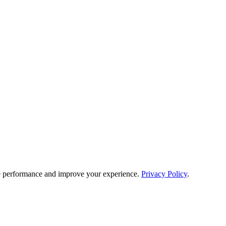
e performance and improve your experience.
Privacy Policy
.