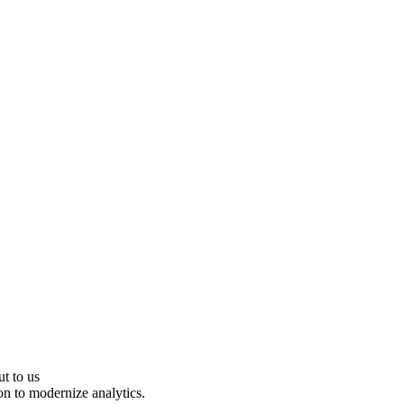
ut to us
on to modernize analytics.